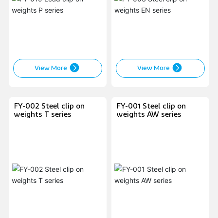
View More
View More
FY-002 Steel clip on
FY-001 Steel clip on
weights T series
weights AW series