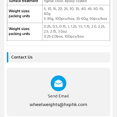
Surface treatment
riginal color, epoxy coated
5, 10, 15, 20, 25, 30, 35, 40, 45, 50, 55,
Weight sizes
60g
packing units
5-30g, 100pcs/box, 35-60g, 50pcs/box
0.25, 0.5, 0.75, 1, 1.25, 1.5, 1.75, 2.0, 2.25,
Weight sizes
2.5, 2.75, 3.0oz
packing units
0.25-2.0box, 100pcs/box
Contact Us
Send Email
wheelweights@hxphk.com