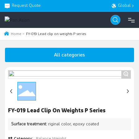
Request Quote
Global
Home
FY-019 Lead clip on weights P series
HOME
All categories
PRODUCT
+
ABOUT
BLOG
FY-019 Lead Clip On Weights P Series
SERVICE
Surface treatment:
riginal color, epoxy coated
CONTACT
Category:
Balance Weight