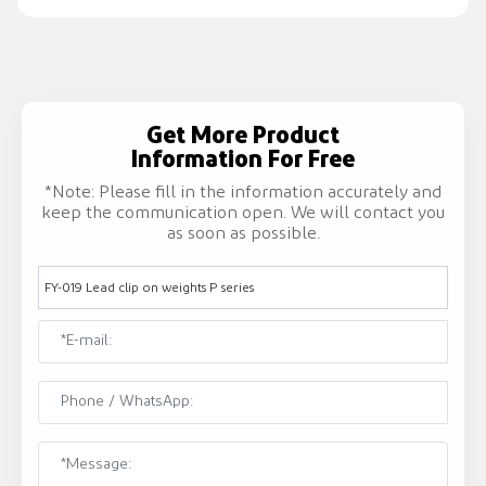
Get More Product
Information For Free
*Note: Please fill in the information accurately and
keep the communication open. We will contact you
as soon as possible.
FY-019 Lead clip on weights P series