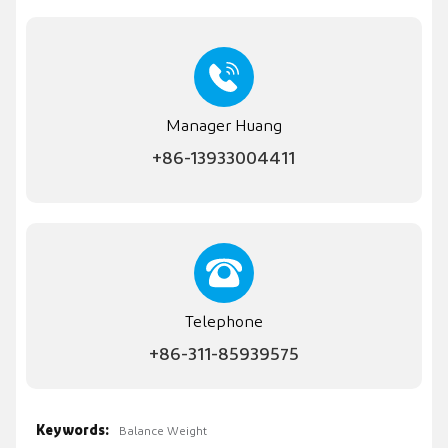
Manager Huang
+86-13933004411
Telephone
+86-311-85939575
Keywords:
Balance Weight