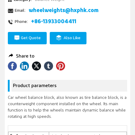
wheelweights@hxphk.com
Email:
+86-13933004411
Phone:
Get Quote
Also Like
Share to
Product parameters
Car wheel balance block, also known as tire balance block, is a
counterweight component installed on the wheel. Its main
function is to help the wheels maintain dynamic balance while
rotating at high speeds.