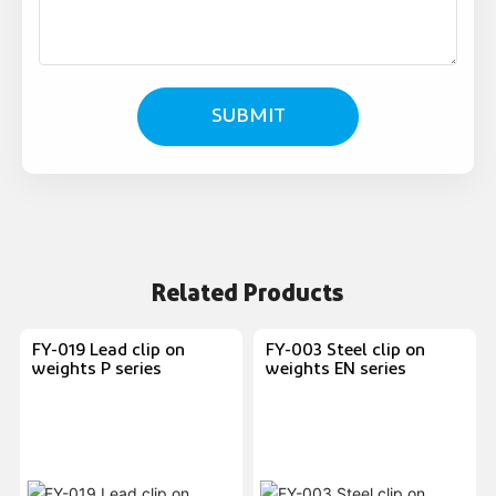
SUBMIT
Related Products
FY-019 Lead clip on
FY-003 Steel clip on
weights P series
weights EN series