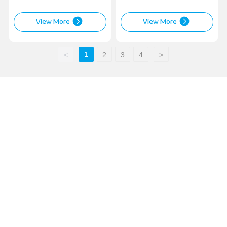
View More
View More
1
<
2
3
4
>
Contact Us
Sales Business:
Tel:
+86-311-85939575
/
+86-13673130619
Phone:
+86-13933004411
(Manager Huang)
Email:
wheelweights@hxphk.com
Contact Factory:
Tel:
+86-317-4452233
Tel:
+86-317-4452855